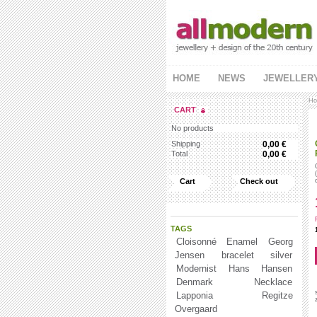
HOME
NEWS
JEWELLER
Ho
CART
No products
Shipping
0,00 €
Total
0,00 €
Cart
Check out
TAGS
Cloisonné Enamel
Georg
Jensen
bracelet
silver
Modernist
Hans Hansen
Denmark
Necklace
Lapponia
Regitze
Overgaard