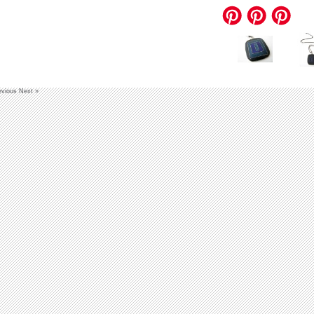
evious
Next »