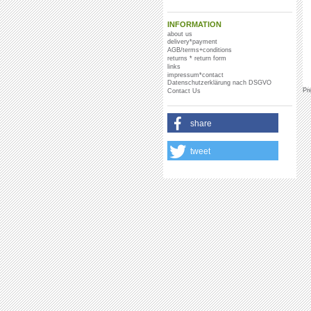
INFORMATION
about us
delivery*payment
AGB/terms+conditions
returns * return form
links
impressum*contact
Datenschutzerklärung nach DSGVO
Pr
Contact Us
share
tweet