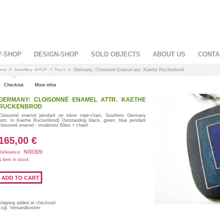
Y-SHOP
DESIGN-SHOP
SOLD OBJECTS
ABOUT US
CONTA
me
>
Jewellery-SHOP
>
Neck
>
Germany: Cloisonné Enamel attr. Kaethe Ruckenbrod
Checkout
More infos
GERMANY: CLOISONNÉ ENAMEL ATTR. KAETHE
RUCKENBROD
Cloisonné enamel pendant on silver rope-chain, Southern Germany
(attr. to Kaethe Ruckenbrod) Outstanding black, green, blue pendant
cloisonné enamel - modernist 60ies + chain!
165,00 €
N00309
Reference:
1
item in stock
shipping added at checkout/
zzgl. Versandkosten