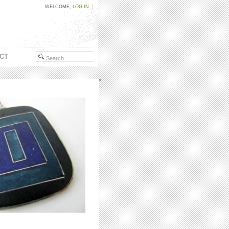
WELCOME,
LOG IN
CT
«