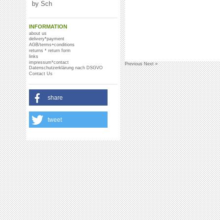
by Sch
INFORMATION
about us
delivery*payment
AGB/terms+conditions
returns * return form
links
impressum*contact
Previous
Next »
Datenschutzerklärung nach DSGVO
Contact Us
share
tweet