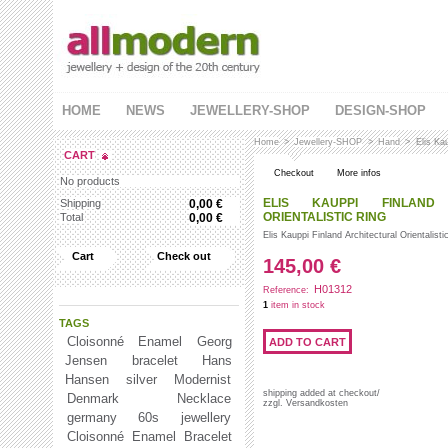
HOME
NEWS
JEWELLERY-SHOP
DESIGN-SHOP
Home
>
Jewellery-SHOP
>
Hand
>
Elis Kau
CART
Checkout
More infos
No products
ELIS KAUPPI FINLAND 
Shipping
0,00 €
ORIENTALISTIC RING
Total
0,00 €
Elis Kauppi Finland Architectural Orientalistic
Cart
Check out
145,00 €
H01312
Reference:
1
item in stock
TAGS
Cloisonné Enamel
Georg
Jensen
bracelet
Hans
Hansen
silver
Modernist
shipping added at checkout/
Denmark
Necklace
zzgl. Versandkosten
germany 60s jewellery
Cloisonné Enamel Bracelet