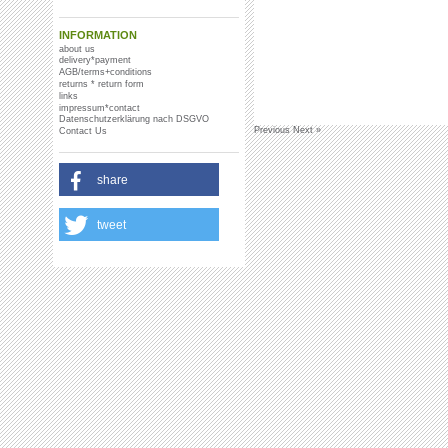
INFORMATION
about us
delivery*payment
AGB/terms+conditions
returns * return form
links
impressum*contact
Datenschutzerklärung nach DSGVO
Previous
Next »
Contact Us
share
tweet