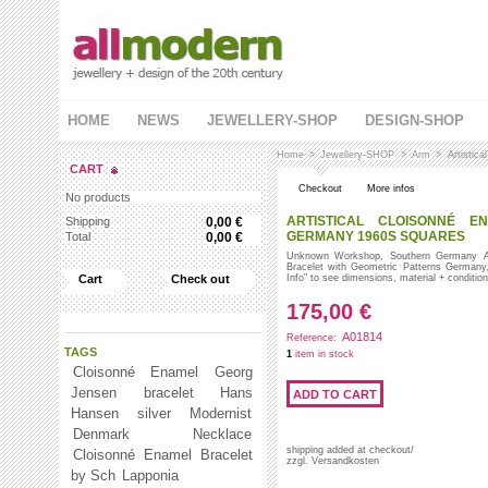
HOME
NEWS
JEWELLERY-SHOP
DESIGN-SHOP
Home
>
Jewellery-SHOP
>
Arm
>
Artistic
CART
Checkout
More infos
No products
ARTISTICAL CLOISONNÉ E
Shipping
0,00 €
GERMANY 1960S SQUARES
Total
0,00 €
Unknown Workshop, Southern Germany Art
Bracelet with Geometric Patterns Germany
Cart
Check out
Info" to see dimensions, material + conditi
175,00 €
A01814
Reference:
TAGS
1
item in stock
Cloisonné Enamel
Georg
Jensen
bracelet
Hans
Hansen
silver
Modernist
Denmark
Necklace
shipping added at checkout/
Cloisonné Enamel Bracelet
zzgl. Versandkosten
by Sch
Lapponia